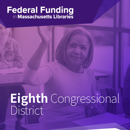
Federal
Funding
in
Massachusetts
Libraries
Eighth
Congressional
District