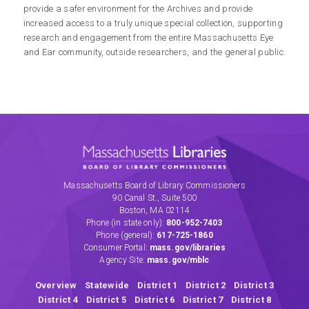
provide a safer environment for the Archives and provide
increased access to a truly unique special collection, supporting
research and engagement from the entire Massachusetts Eye
and Ear community, outside researchers, and the general public.
Massachusetts
Libraries
Board
Massachusetts Board of Library Commissioners
of
90 Canal St., Suite 500
Library
Boston, MA 02114
Commissioners
Phone
(in state only)
:
800-952-7403
Phone
(general)
:
617-725-1860
(link
Consumer Portal:
mass.gov/libraries
opens
Agency Site:
mass.gov/mblc
in
a
Overview
Statewide
District 1
District 2
District 3
new
District 4
District 5
District 6
District 7
District 8