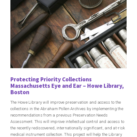
Protecting Priority Collections
Massachusetts Eye and Ear – Howe Library,
Boston
The Howe Library will improve preservation and access to the
collections in the Abraham Pollen Archives by implementing the
recommendations from a previous Preservation Needs
Assessment. This will improve intellectual control and access to
the recently rediscovered, internationally significant, and at-risk
medical instrument collection. This project will help the Library