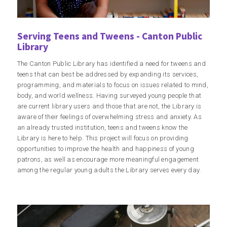
Serving Teens and Tweens - Canton Public
Library
The Canton Public Library has identified a need for tweens and
teens that can best be addressed by expanding its services,
programming, and materials to focus on issues related to mind,
body, and world wellness. Having surveyed young people that
are current library users and those that are not, the Library is
aware of their feelings of overwhelming stress and anxiety. As
an already trusted institution, teens and tweens know the
Library is here to help. This project will focus on providing
opportunities to improve the health and happiness of young
patrons, as well as encourage more meaningful engagement
among the regular young adults the Library serves every day.