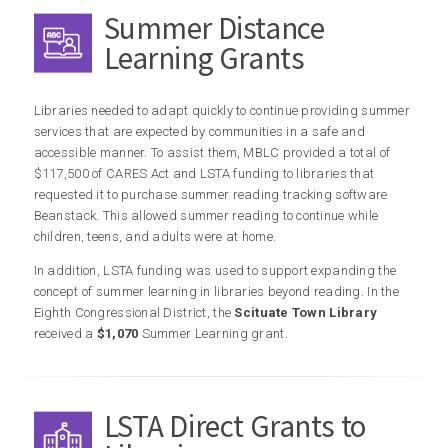
Summer Distance
Learning Grants
Libraries needed to adapt quickly to continue providing summer
services that are expected by communities in a safe and
accessible manner. To assist them, MBLC provided a total of
$117,500 of CARES Act and LSTA funding to libraries that
requested it to purchase summer reading tracking software
Beanstack. This allowed summer reading to continue while
children, teens, and adults were at home.
In addition, LSTA funding was used to support expanding the
concept of summer learning in libraries beyond reading. In the
Eighth Congressional District, the
Scituate Town Library
received a
$1,070
Summer Learning grant.
LSTA Direct Grants to