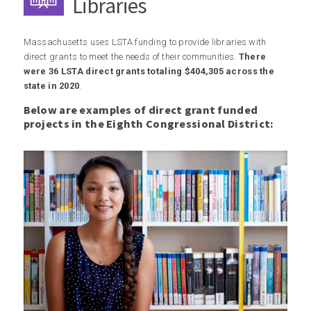
Libraries
Massachusetts uses LSTA funding to provide libraries with
direct grants to meet the needs of their communities.
There
were 36 LSTA direct grants totaling $404,305 across the
state in 2020
.
Below are examples of direct grant funded
projects in the Eighth Congressional District: