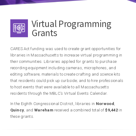
Virtual Programming
Grants
CARES Act funding was used to create grant opportunities for
libraries in Massachusetts to increase virtual programming in
their communities. Libraries applied for grants to purchase
recording equipment including cameras, microphones, and
editing software; materials to create crafting and science kits
that residents could pick up curbside; and to hire professionals
to host events that were available to all Massachusetts
residents through the MBLC’s Virtual Events Calendar.
In the Eighth Congressional District, libraries in
Norwood
,
Quincy
, and
Wareham
received a combined total of
$9,442
in
these grants.